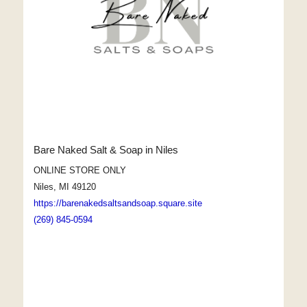
Bare Naked Salt & Soap in Niles
ONLINE STORE ONLY
Niles, MI 49120
https://barenakedsaltsandsoap.square.site
(269) 845-0594