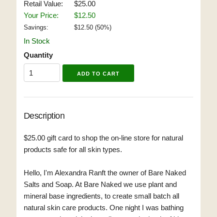
Retail Value:
$25.00
Your Price:
$12.50
Savings:
$
12.50
(
50
%)
In Stock
Quantity
Description
$25.00 gift card to shop the on-line store for natural
products safe for all skin types.
Hello, I'm Alexandra Ranft the owner of Bare Naked
Salts and Soap. At Bare Naked we use plant and
mineral base ingredients, to create small batch all
natural skin care products. One night I was bathing