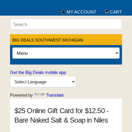
MY ACCOUNT
CART
BIG DEALS SOUTHWEST MICHIGAN
Get the Big Deals mobile app
Powered by
Translate
$25 Online Gift Card for $12.50 -
Bare Naked Salt & Soap in Niles