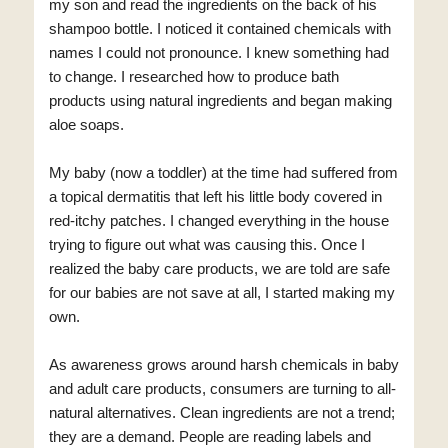
my son and read the ingredients on the back of his
shampoo bottle. I noticed it contained chemicals with
names I could not pronounce. I knew something had
to change. I researched how to produce bath
products using natural ingredients and began making
aloe soaps.
My baby (now a toddler) at the time had suffered from
a topical dermatitis that left his little body covered in
red-itchy patches. I changed everything in the house
trying to figure out what was causing this. Once I
realized the baby care products, we are told are safe
for our babies are not save at all, I started making my
own.
As awareness grows around harsh chemicals in baby
and adult care products, consumers are turning to all-
natural alternatives. Clean ingredients are not a trend;
they are a demand. People are reading labels and