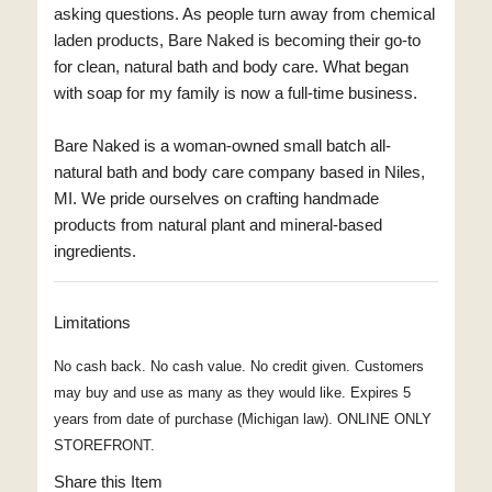
asking questions. As people turn away from chemical
laden products, Bare Naked is becoming their go-to
for clean, natural bath and body care. What began
with soap for my family is now a full-time business.
Bare Naked is a woman-owned small batch all-
natural bath and body care company based in Niles,
MI. We pride ourselves on crafting handmade
products from natural plant and mineral-based
ingredients.
Limitations
No cash back. No cash value. No credit given. Customers
may buy and use as many as they would like. Expires 5
years from date of purchase (Michigan law). ONLINE ONLY
STOREFRONT.
Share this Item