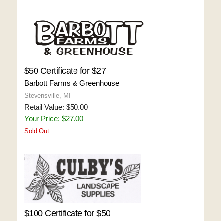
$50 Certificate for $27
Barbott Farms & Greenhouse
Stevensville, MI
Retail Value: $50.00
Your Price: $27.00
Sold Out
$100 Certificate for $50