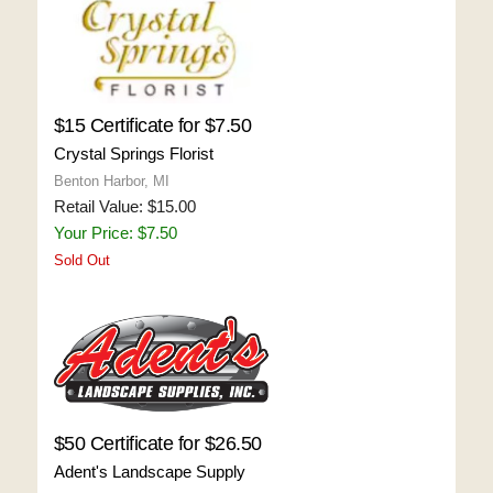
$15 Certificate for $7.50
Crystal Springs Florist
Benton Harbor, MI
Retail Value: $15.00
Your Price: $7.50
Sold Out
$50 Certificate for $26.50
Adent's Landscape Supply