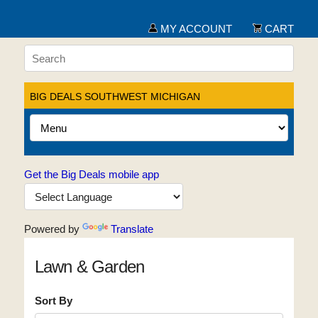
MY ACCOUNT
CART
BIG DEALS SOUTHWEST MICHIGAN
Get the Big Deals mobile app
Powered by
Translate
Lawn & Garden
Sort By