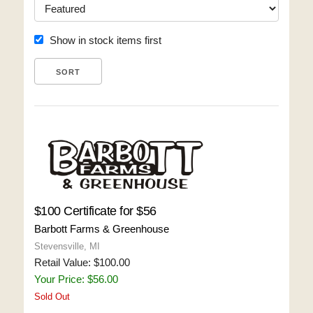
Show in stock items first
$100 Certificate for $56
Barbott Farms & Greenhouse
Stevensville, MI
Retail Value: $100.00
Your Price: $56.00
Sold Out