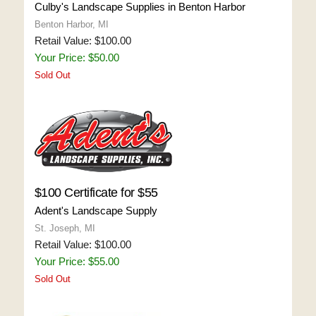
Culby's Landscape Supplies in Benton Harbor
Benton Harbor, MI
Retail Value: $100.00
Your Price: $50.00
Sold Out
$100 Certificate for $55
Adent's Landscape Supply
St. Joseph, MI
Retail Value: $100.00
Your Price: $55.00
Sold Out